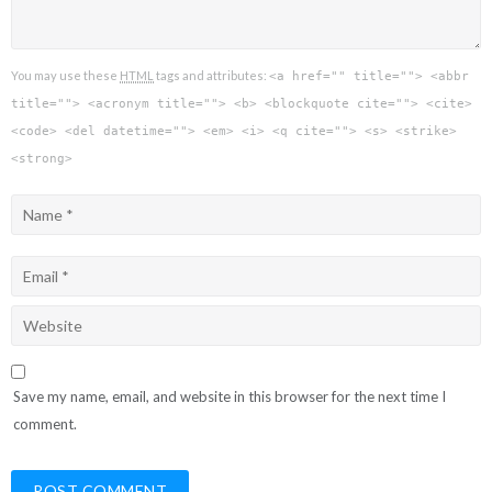
You may use these
HTML
tags and attributes:
<a href="" title=""> <abbr
title=""> <acronym title=""> <b> <blockquote cite=""> <cite>
<code> <del datetime=""> <em> <i> <q cite=""> <s> <strike>
<strong>
Save my name, email, and website in this browser for the next time I
comment.