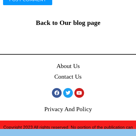
Back to Our blog page
About Us
Contact Us
Privacy And Policy
Copyright 2023 All rights reserved. No portion of the publication can
be reprinted without expressed written consent from We ’73 The