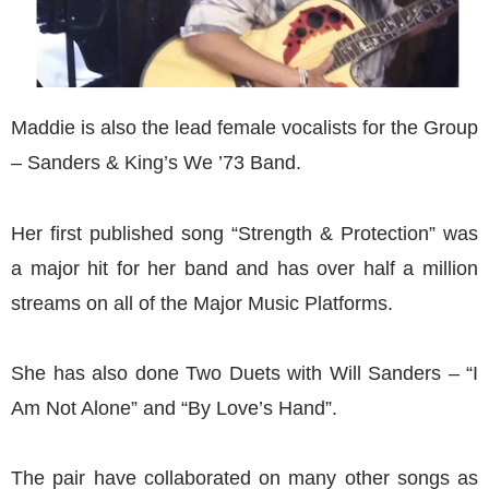
Maddie is also the lead female vocalists for the Group
– Sanders & King’s We ’73 Band.
Her first published song “Strength & Protection” was
a major hit for her band and has over half a million
streams on all of the Major Music Platforms.
She has also done Two Duets with Will Sanders – “I
Am Not Alone” and “By Love’s Hand”.
The pair have collaborated on many other songs as