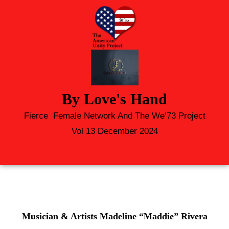
By Love's Hand
Fierce Female Network And The We’73 Project
Vol 13 December 2024
Musician & Artists Madeline “Maddie” Rivera