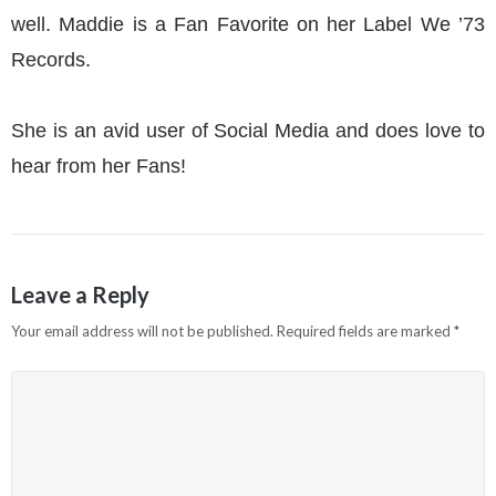
well. Maddie is a Fan Favorite on her Label We ’73
Records.
She is an avid user of Social Media and does love to
hear from her Fans!
Leave a Reply
Your email address will not be published.
Required fields are marked
*