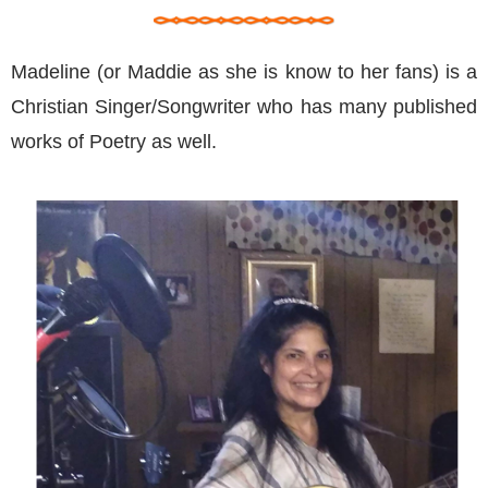
Madeline (or Maddie as she is know to her fans) is a
Christian Singer/Songwriter who has many published
works of Poetry as well.