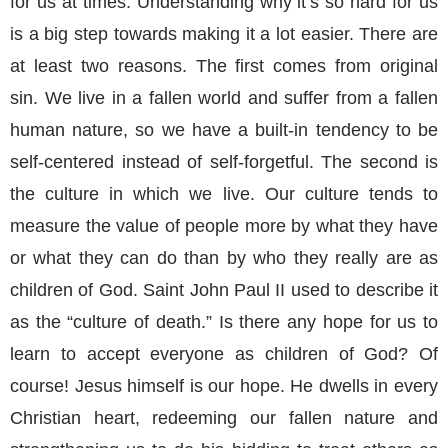
for us at times. Understanding why it’s so hard for us
is a big step towards making it a lot easier. There are
at least two reasons. The first comes from original
sin. We live in a fallen world and suffer from a fallen
human nature, so we have a built-in tendency to be
self-centered instead of self-forgetful. The second is
the culture in which we live. Our culture tends to
measure the value of people more by what they have
or what they can do than by who they really are as
children of God. Saint John Paul II used to describe it
as the “culture of death.” Is there any hope for us to
learn to accept everyone as children of God? Of
course! Jesus himself is our hope. He dwells in every
Christian heart, redeeming our fallen nature and