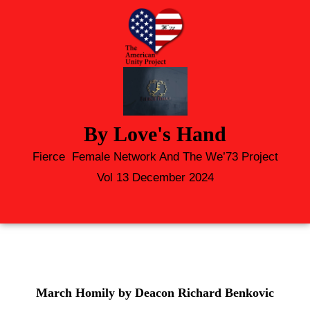
By Love's Hand
Fierce Female Network And The We’73 Project
Vol 13 December 2024
March Homily by Deacon Richard Benkovic