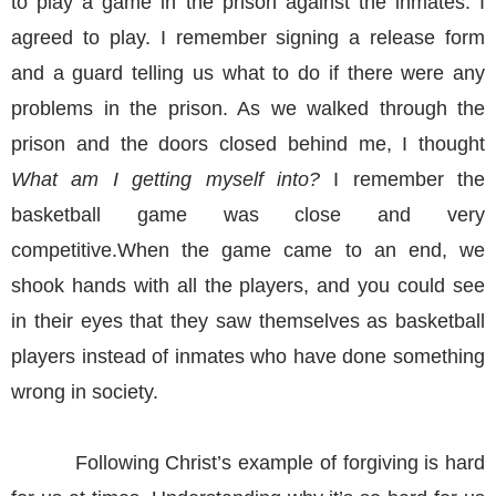
to play a game in the prison against the inmates. I
agreed to play. I remember signing a release form
and a guard telling us what to do if there were any
problems in the prison. As we walked through the
prison and the doors closed behind me, I thought
What am I getting myself into?
I remember the
basketball game was close and very
competitive.When the game came to an end, we
shook hands with all the players, and you could see
in their eyes that they saw themselves as basketball
players instead of inmates who have done something
wrong in society.
Following Christ’s example of forgiving is hard