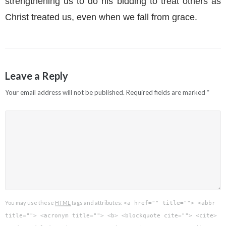
strengthening us to do his bidding to treat others as
Christ treated us, even when we fall from grace.
Leave a Reply
Your email address will not be published.
Required fields are marked
*
You may use these
HTML
tags and attributes:
<a href="" title=""> <abbr
title=""> <acronym title=""> <b> <blockquote cite=""> <cite>