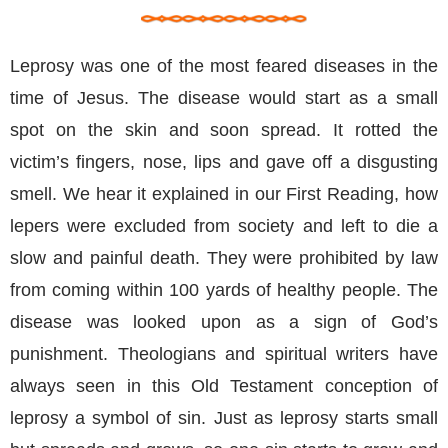
Leprosy was one of the most feared diseases in the
time of Jesus. The disease would start as a small
spot on the skin and soon spread. It rotted the
victim’s fingers, nose, lips and gave off a disgusting
smell. We hear it explained in our First Reading, how
lepers were excluded from society and left to die a
slow and painful death. They were prohibited by law
from coming within 100 yards of healthy people. The
disease was looked upon as a sign of God’s
punishment. Theologians and spiritual writers have
always seen in this Old Testament conception of
leprosy a symbol of sin. Just as leprosy starts small