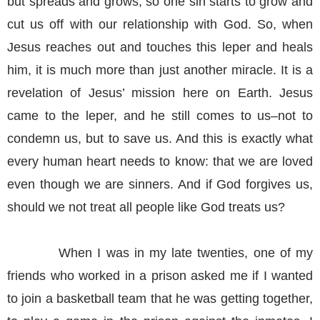
but spreads and grows, so one sin starts to grow and
cut us off with our relationship with God. So, when
Jesus reaches out and touches this leper and heals
him, it is much more than just another miracle. It is a
revelation of Jesus’ mission here on Earth. Jesus
came to the leper, and he still comes to us–not to
condemn us, but to save us. And this is exactly what
every human heart needs to know: that we are loved
even though we are sinners. And if God forgives us,
should we not treat all people like God treats us?
When I was in my late twenties, one of my
friends who worked in a prison asked me if I wanted
to join a basketball team that he was getting together,