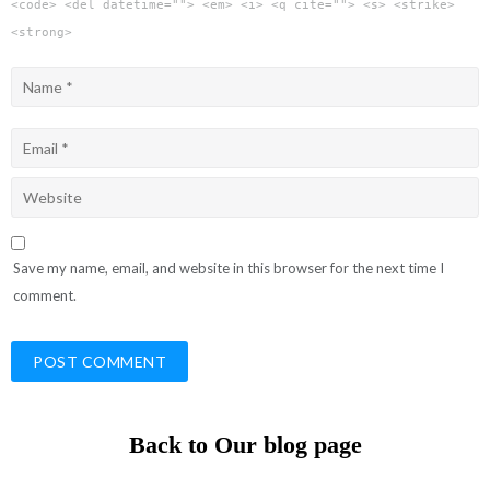
<code> <del datetime=""> <em> <i> <q cite=""> <s> <strike>
<strong>
Save my name, email, and website in this browser for the next time I
comment.
Back to Our blog page