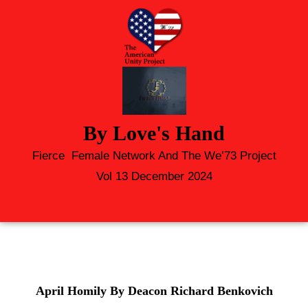
By Love's Hand
Fierce Female Network And The We’73 Project
Vol 13 December 2024
April Homily By Deacon Richard Benkovich