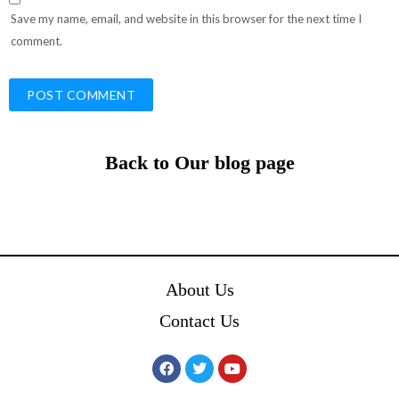
Save my name, email, and website in this browser for the next time I
comment.
Back to Our blog page
About Us
Contact Us