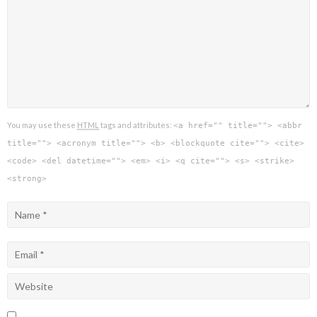
You may use these
HTML
tags and attributes:
<a href="" title=""> <abbr
title=""> <acronym title=""> <b> <blockquote cite=""> <cite>
<code> <del datetime=""> <em> <i> <q cite=""> <s> <strike>
<strong>