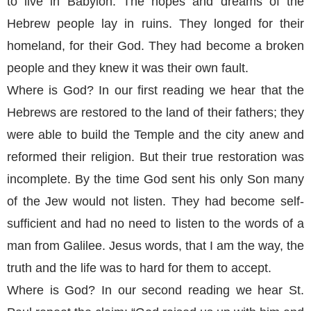
to live in Babylon. The hopes and dreams of the
Hebrew people lay in ruins. They longed for their
homeland, for their God. They had become a broken
people and they knew it was their own fault.
Where is God? In our first reading we hear that the
Hebrews are restored to the land of their fathers; they
were able to build the Temple and the city anew and
reformed their religion. But their true restoration was
incomplete. By the time God sent his only Son many
of the Jew would not listen. They had become self-
sufficient and had no need to listen to the words of a
man from Galilee. Jesus words, that I am the way, the
truth and the life was to hard for them to accept.
Where is God? In our second reading we hear St.