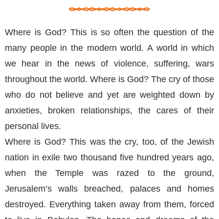
Where is God? This is so often the question of the
many people in the modern world. A world in which
we hear in the news of violence, suffering, wars
throughout the world. Where is God? The cry of those
who do not believe and yet are weighted down by
anxieties, broken relationships, the cares of their
personal lives.
Where is God? This was the cry, too, of the Jewish
nation in exile two thousand five hundred years ago,
when the Temple was razed to the ground,
Jerusalem’s walls breached, palaces and homes
destroyed. Everything taken away from them, forced