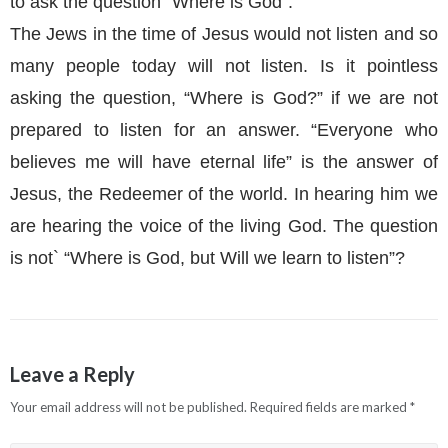
to ask the question “Where is God”.
The Jews in the time of Jesus would not listen and so
many people today will not listen. Is it pointless
asking the question, “Where is God?” if we are not
prepared to listen for an answer. “Everyone who
believes me will have eternal life” is the answer of
Jesus, the Redeemer of the world. In hearing him we
are hearing the voice of the living God. The question
is not` “Where is God, but Will we learn to listen”?
Leave a Reply
Your email address will not be published.
Required fields are marked
*