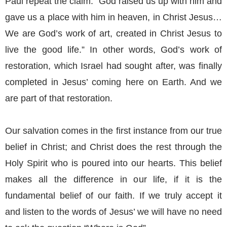
Paul repeat the claim: “God raised us up with him and
gave us a place with him in heaven, in Christ Jesus…
We are God’s work of art, created in Christ Jesus to
live the good life.” In other words, God’s work of
restoration, which Israel had sought after, was finally
completed in Jesus’ coming here on Earth. And we
are part of that restoration.
Our salvation comes in the first instance from our true
belief in Christ; and Christ does the rest through the
Holy Spirit who is poured into our hearts. This belief
makes all the difference in our life, if it is the
fundamental belief of our faith. If we truly accept it
and listen to the words of Jesus’ we will have no need